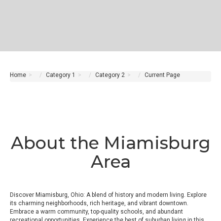
Home
Category 1
Category 2
Current Page
About the Miamisburg
Area
Discover Miamisburg, Ohio: A blend of history and modern living. Explore
its charming neighborhoods, rich heritage, and vibrant downtown.
Embrace a warm community, top-quality schools, and abundant
recreational opportunities. Experience the best of suburban living in this