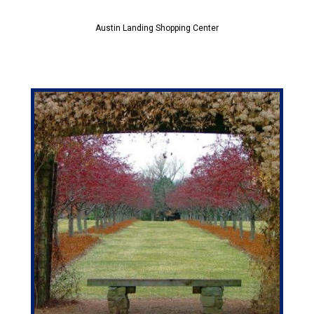
Austin Landing Shopping Center