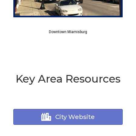
Downtown Miamisburg
Key Area Resources
City Website