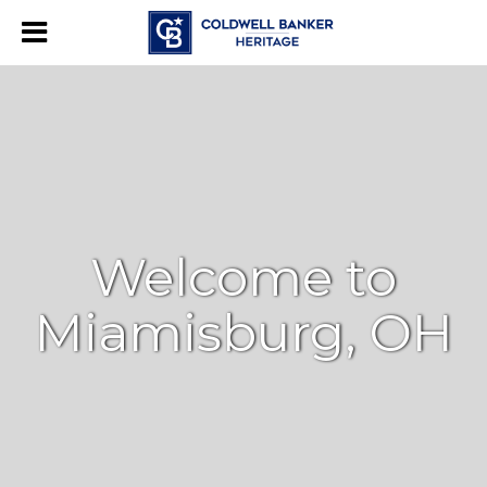
Welcome to
Miamisburg, OH