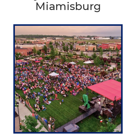
Miamisburg