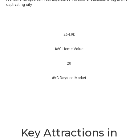
captivating city.
264.9k
AVG Home Value
20
AVG Days on Market
Key Attractions in