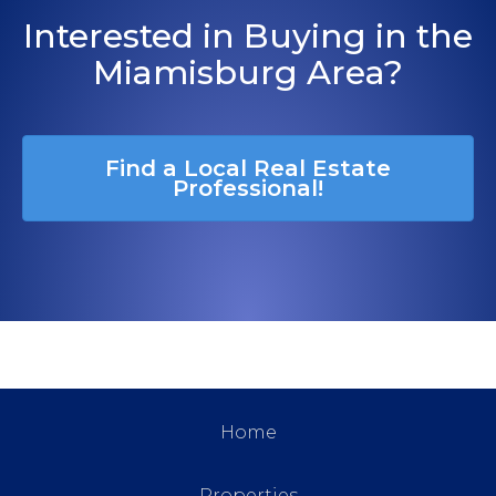
Interested in Buying in the
Miamisburg Area?
Find a Local Real Estate
Professional!
Home
Properties