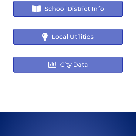
School District Info
Local Utilities
City Data