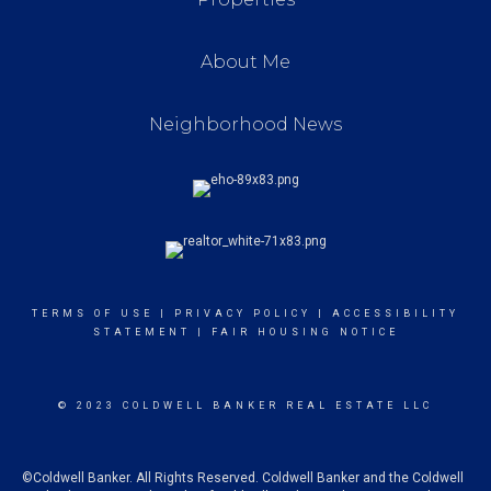
About Me
Neighborhood News
TERMS OF USE
|
PRIVACY POLICY
|
ACCESSIBILITY
STATEMENT
|
FAIR HOUSING NOTICE
© 2023 COLDWELL BANKER REAL ESTATE LLC
©Coldwell Banker. All Rights Reserved. Coldwell Banker and the Coldwell