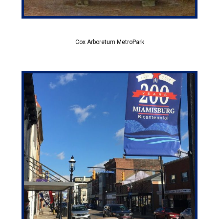
Cox Arboretum MetroPark