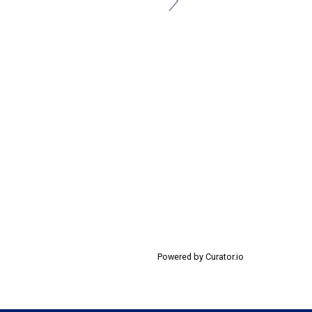
Powered by Curator.io