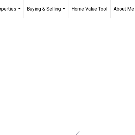
operties
Buying & Selling
Home Value Tool
About Me
...
...