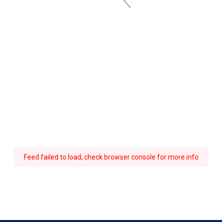
Feed failed to load, check browser console for more info