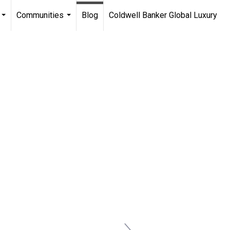
Communities
Blog
Coldwell Banker Global Luxury
...
...