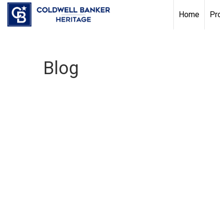
Home
Pr
Blog